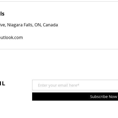
ls
e, Niagara Falls, ON, Canada
outlook.com
IL
Subscribe Now