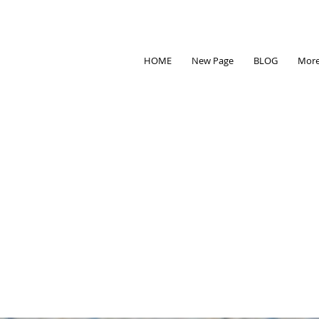
HOME
New Page
BLOG
Mor