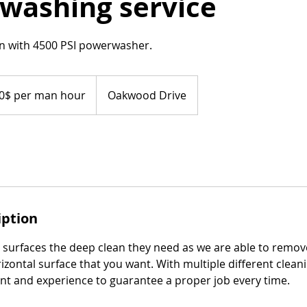
washing service
n with 4500 PSI powerwasher.
0$ per man hour
Oakwood Drive
iption
r surfaces the deep clean they need as we are able to remov
rizontal surface that you want. With multiple different clean
t and experience to guarantee a proper job every time.