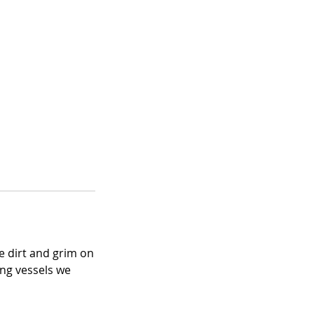
e dirt and grim on
ing vessels we