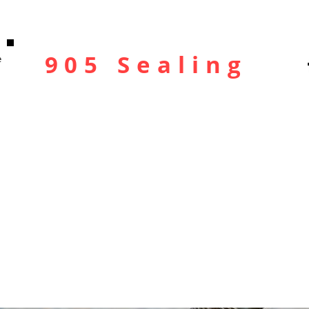
905 Sealing
e