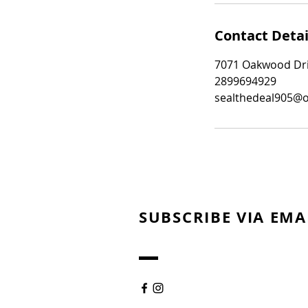
Contact Detai
7071 Oakwood Driv
2899694929
sealthedeal905@
SUBSCRIBE VIA EMA