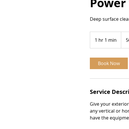
Power 
Deep surface clea
50$
per
1 hr 1 min
1
5
man
hour
h
1
m
Book Now
i
n
Service Descr
Give your exterio
any vertical or ho
have the equipmen