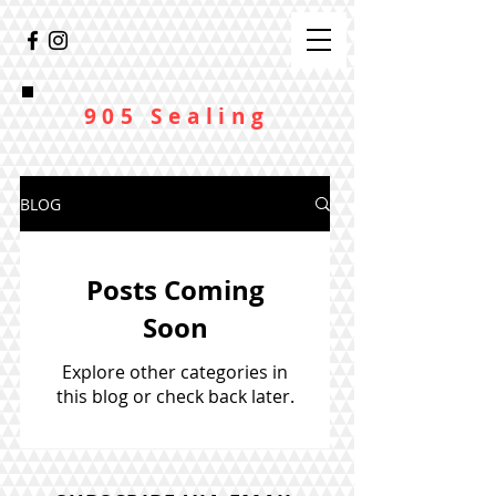
905 Sealing
BLOG
Posts Coming
Soon
Explore other categories in
this blog or check back later.