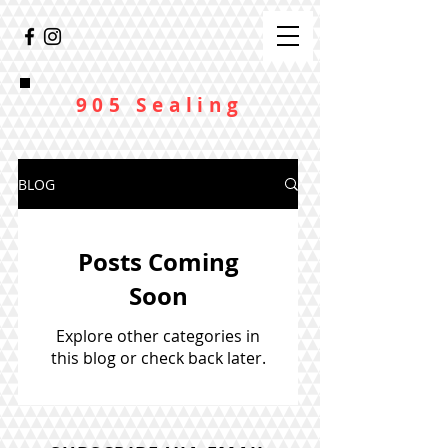
905 Sealing
BLOG
Posts Coming
Soon
Explore other categories in
this blog or check back later.