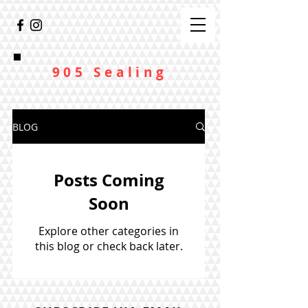
905 Sealing
BLOG
Posts Coming
Soon
Explore other categories in
this blog or check back later.